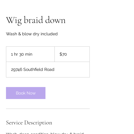
Wig braid down
Wash & blow dry included
70
US
1 hr 30 min
1
$70
dollars
h
3
29746 Southfield Road
0
m
i
n
Book Now
Service Description