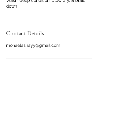
Wash, deep condition, blow dry, & braid
down
Contact Details
monaelashayy@gmail.com