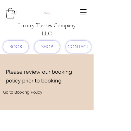
Luxury Tresses Company
LLC
BOOK
SHOP
CONTACT
Please review our booking
policy prior to booking!
Go to Booking Policy