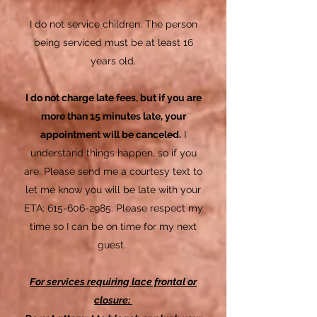
I do not service children. The person
being serviced must be at least 16
years old.
I do not charge late fees, but if you are
more than 15 minutes late, your
appointment will be
canceled
.
I
understand things happen, so if you
are. Please send me a courtesy text to
let me know you will be late with your
ETA:
615-606-2985
. Please respect my
time so I can be on time for my next
guest.
For services requiring lace frontal or
closure: