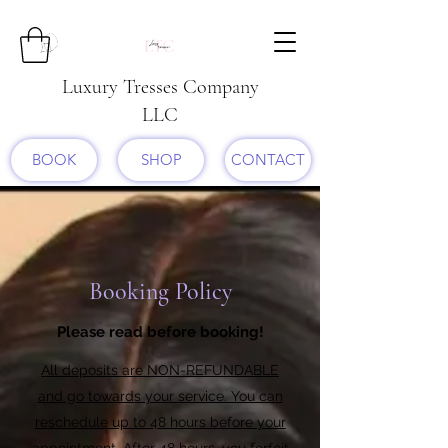
Luxury Tresses Company
LLC
BOOK
SHOP
CONTACT
Booking Policy
Please read before booking!
All deposits are NON-REFUNDABLE
and go towards your service. You can
reschedule up to 48 hours before your
appointment. After 48 hours, you forfeit