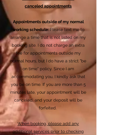
canceled
appointments
Appointments outside of my normal
working schedule:
Please text me to
arrange a time that is not listed on my
booking site. I do not charge an extra
fee for appointments outside my
normal hours, but I do have a strict "be
on time" policy. Since I am
accommodating you, I kindly ask that
you be on time. If you are more than 5
minutes late, your appointment will be
canceled, and your deposit will be
forfeited.
When booking, please add any
additional services prior to checking