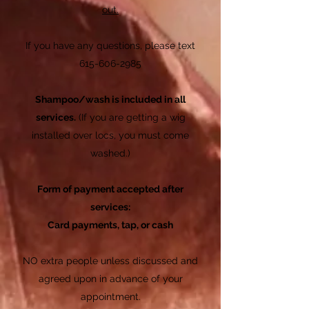
out.
If you have any questions, please text
615-606-2985
Shampoo/wash is included in all
services.
(If you are getting a wig
installed over
locs, you must come
washed.)
Form of payment accepted after
services:
Card payments, tap, or cash
NO extra people unless discussed and
agreed upon in advance of your
appointment.