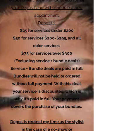
your deposit and will schedule a new
appointment.
Deposits:
$25 for services under $200
$50 for services $200-$299, and all
color services
$75 for services over $300
(Excluding
service + bundle deals)
Service + Bundle deals are paid in full.
Bundles will not be held or ordered
without full payment. With this deal,
your service is discounted, which is
why it's paid in full. Your payment
covers the purchase of your bundles.
Deposits protect my time as the stylist
in the case of a no-show or