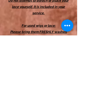
Do not attempt to bleach or pluck your
lace yourself. It is included in your
service.
For used wigs or lace:
Please bring them FRESHLY
washed
and dried
.
Please
ensure they are in
good condition. If you are unsure, text
me. If not,
you will be charged an
additional $15 at the time of your
appointment.
I recommend that people with lighter
skin consider HD or transparent options
to achieve a scalp-like look. People
with brown and darker skin tones are
generally okay to use any lace.