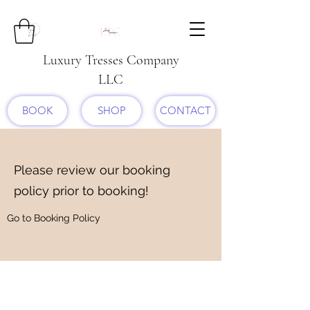
Luxury Tresses Company
LLC
BOOK
SHOP
CONTACT
Please review our booking
policy prior to booking!
Go to Booking Policy