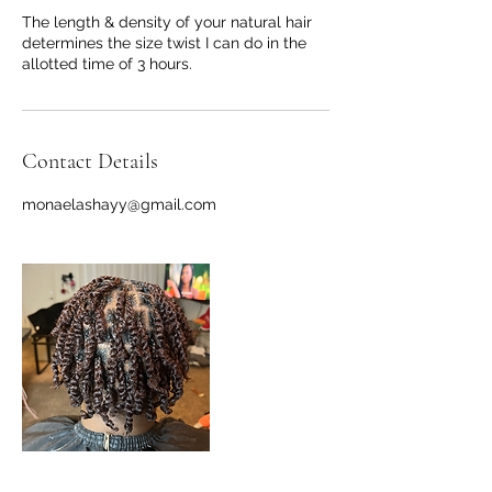
The length & density of your natural hair
determines the size twist I can do in the
allotted time of 3 hours.
Contact Details
monaelashayy@gmail.com