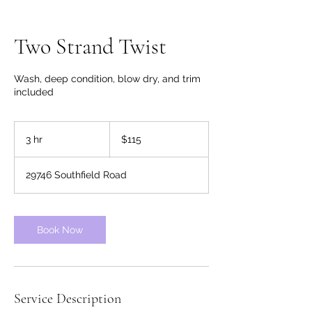
Two Strand Twist
Wash, deep condition, blow dry, and trim
included
115
US
3 hr
3
$115
dollars
h
r
29746 Southfield Road
Book Now
Service Description