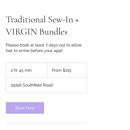
Traditional Sew-In +
VIRGIN Bundles
Please book at least 7 days out to allow
hair to arrive before your appt
From
215
2 hr 45 min
2
From $215
US
dollars
h
r
29746 Southfield Road
4
5
m
i
Book Now
n