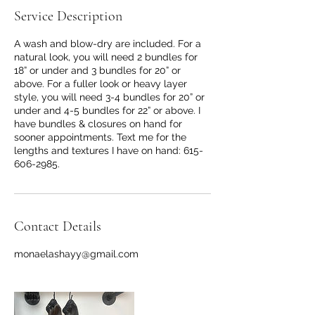
Service Description
A wash and blow-dry are included. For a
natural look, you will need 2 bundles for
18” or under and 3 bundles for 20” or
above. For a fuller look or heavy layer
style, you will need 3-4 bundles for 20” or
under and 4-5 bundles for 22” or above. I
have bundles & closures on hand for
sooner appointments. Text me for the
lengths and textures I have on hand: 615-
606-2985.
Contact Details
monaelashayy@gmail.com