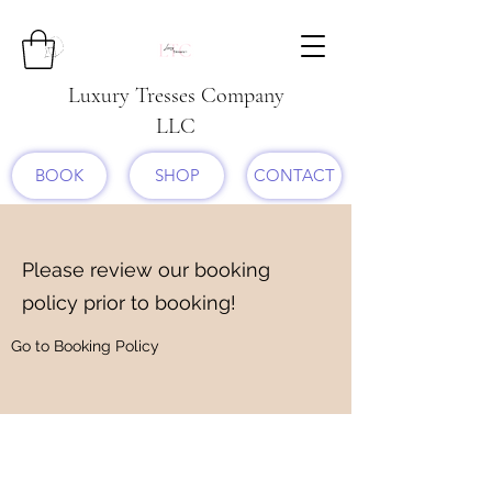
Luxury Tresses Company
LLC
BOOK
SHOP
CONTACT
Please review our booking
policy prior to booking!
Go to Booking Policy