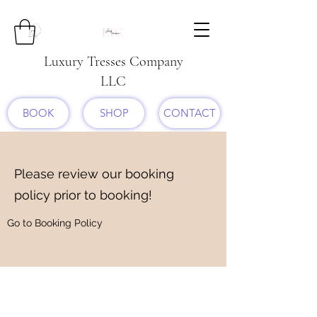
Luxury Tresses Company
LLC
BOOK
SHOP
CONTACT
Please review our booking
policy prior to booking!
Go to Booking Policy