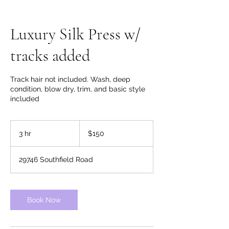
Luxury Silk Press w/
tracks added
Track hair not included. Wash, deep
condition, blow dry, trim, and basic style
included
150
US
3 hr
3
$150
dollars
h
r
29746 Southfield Road
Book Now