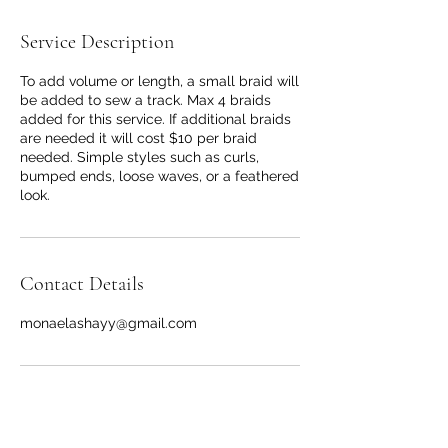
Service Description
To add volume or length, a small braid will
be added to sew a track. Max 4 braids
added for this service. If additional braids
are needed it will cost $10 per braid
needed. Simple styles such as curls,
bumped ends, loose waves, or a feathered
look.
Contact Details
monaelashayy@gmail.com