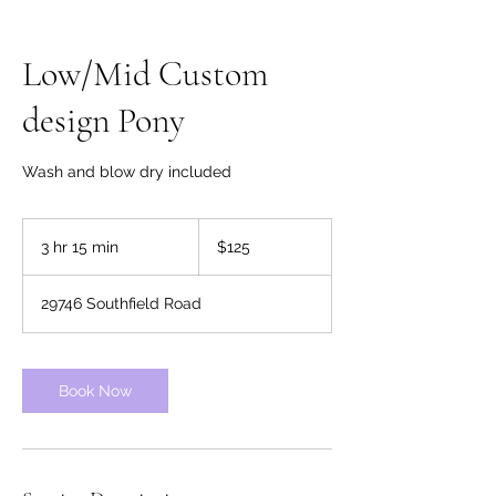
Low/Mid Custom
design Pony
Wash and blow dry included
125
US
3 hr 15 min
3
$125
dollars
h
r
29746 Southfield Road
1
5
m
i
Book Now
n