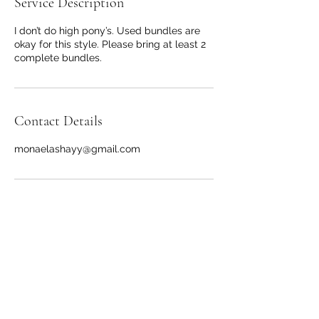
Service Description
I don’t do high pony’s. Used bundles are
okay for this style. Please bring at least 2
complete bundles.
Contact Details
monaelashayy@gmail.com