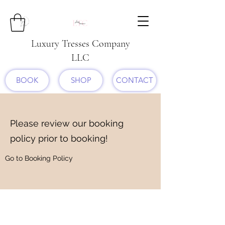
Luxury Tresses Company
LLC
BOOK
SHOP
CONTACT
Please review our booking
policy prior to booking!
Go to Booking Policy