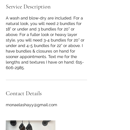
Service Description
A wash and blow-dry are included. For a
natural look, you will need 2 bundles for
18” or under and 3 bundles for 20” or
above. For a fuller look or heavy layer
style, you will need 3-4 bundles for 20” or
under and 4-5 bundles for 22” or above. I
have bundles & closures on hand for
sooner appointments. Text me for the
lengths and textures I have on hand: 615-
606-2985.
Contact Details
monaelashayy@gmail.com