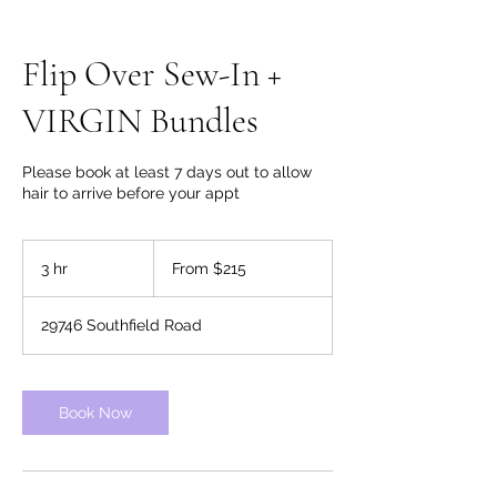
Flip Over Sew-In +
VIRGIN Bundles
Please book at least 7 days out to allow
hair to arrive before your appt
From
215
3 hr
3
From $215
US
dollars
h
r
29746 Southfield Road
Book Now