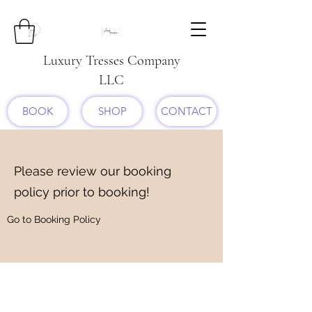
Luxury Tresses Company
LLC
BOOK
SHOP
CONTACT
Please review our booking
policy prior to booking!
Go to Booking Policy